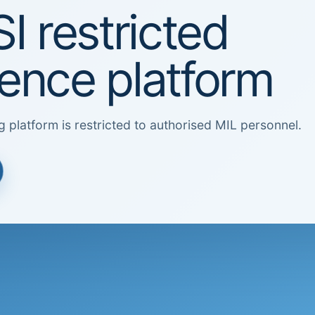
I restricted
igence platform
g platform is restricted to authorised MIL personnel.