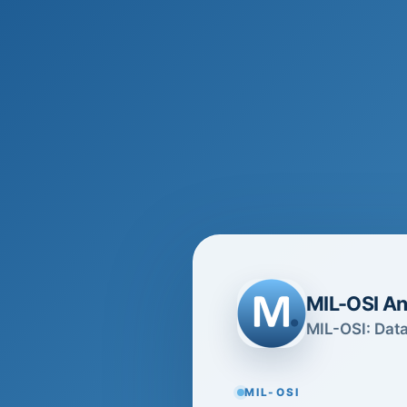
MIL-OSI An
MIL-OSI: Data
MIL-OSI