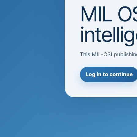
MIL OS
intell
This MIL-OSI publishin
Log in to continue