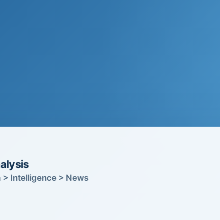
alysis
 > Intelligence > News