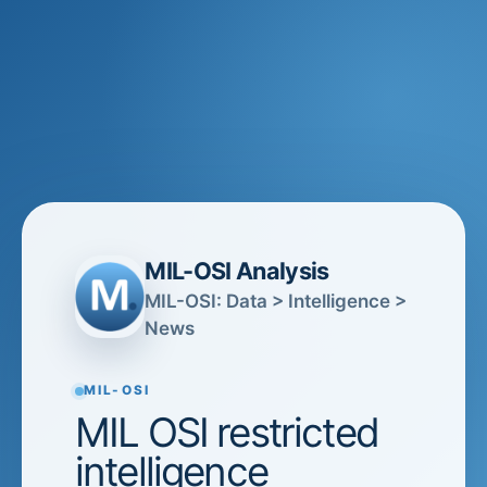
MIL-OSI Analysis
MIL-OSI: Data > Intelligence >
News
MIL-OSI
MIL OSI restricted
intelligence