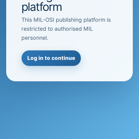
platform
This MIL-OSI publishing platform is
restricted to authorised MIL
personnel.
Log in to continue