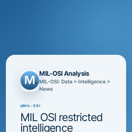
MIL-OSI Analysis
MIL-OSI: Data > Intelligence >
News
MIL-OSI
MIL OSI restricted
intelligence