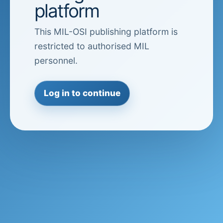
platform
This MIL-OSI publishing platform is
restricted to authorised MIL
personnel.
Log in to continue