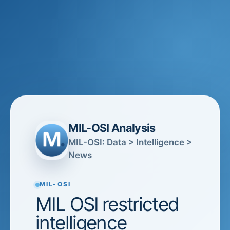
MIL-OSI Analysis
MIL-OSI: Data > Intelligence >
News
MIL-OSI
MIL OSI restricted
intelligence