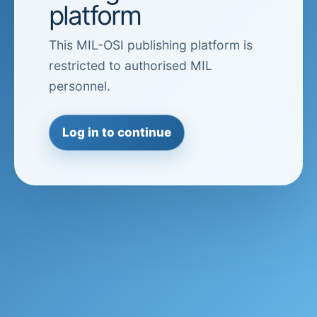
platform
This MIL-OSI publishing platform is
restricted to authorised MIL
personnel.
Log in to continue