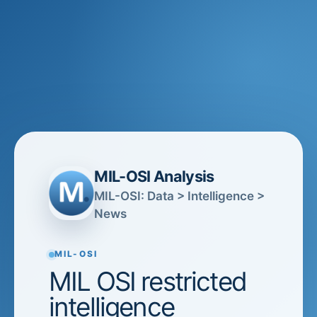
MIL-OSI Analysis
MIL-OSI: Data > Intelligence >
News
MIL-OSI
MIL OSI restricted
intelligence