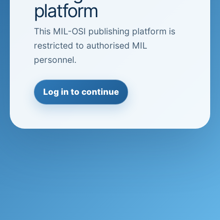
platform
This MIL-OSI publishing platform is
restricted to authorised MIL
personnel.
Log in to continue