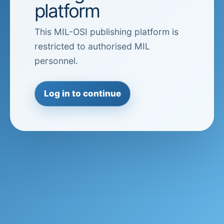
platform
This MIL-OSI publishing platform is
restricted to authorised MIL
personnel.
Log in to continue