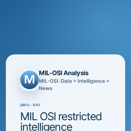
MIL-OSI Analysis
MIL-OSI: Data > Intelligence >
News
MIL-OSI
MIL OSI restricted
intelligence