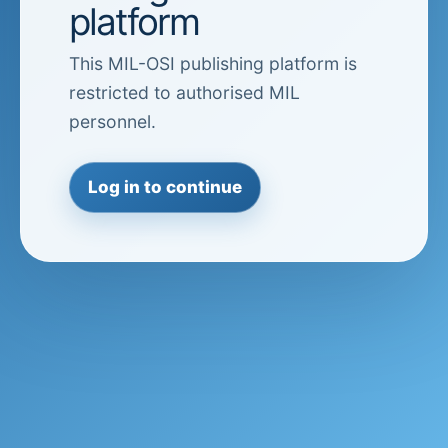
platform
This MIL-OSI publishing platform is
restricted to authorised MIL
personnel.
Log in to continue