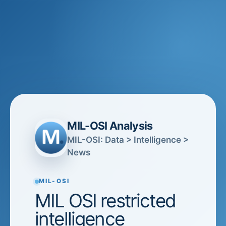
MIL-OSI Analysis
MIL-OSI: Data > Intelligence >
News
MIL-OSI
MIL OSI restricted
intelligence