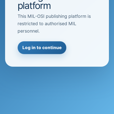
platform
This MIL-OSI publishing platform is
restricted to authorised MIL
personnel.
Log in to continue