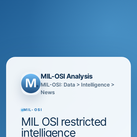
MIL-OSI Analysis
MIL-OSI: Data > Intelligence >
News
MIL-OSI
MIL OSI restricted
intelligence