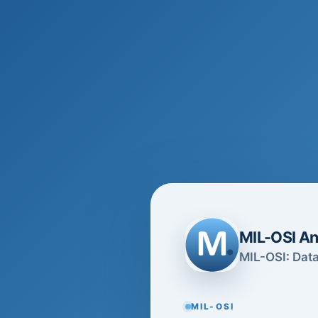
MIL-OSI An
MIL-OSI: Data
MIL-OSI