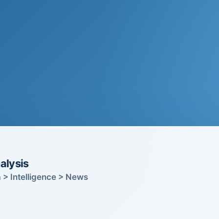
alysis
 > Intelligence > News