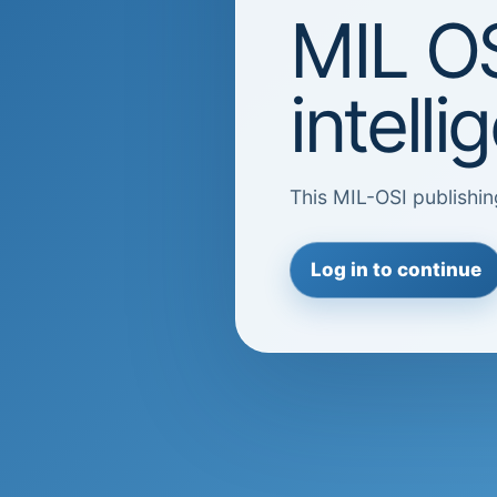
MIL OS
intell
This MIL-OSI publishin
Log in to continue