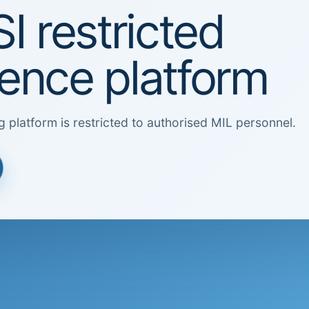
I restricted
igence platform
g platform is restricted to authorised MIL personnel.