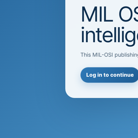
MIL OS
intell
This MIL-OSI publishin
Log in to continue