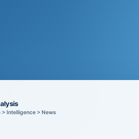
alysis
 > Intelligence > News