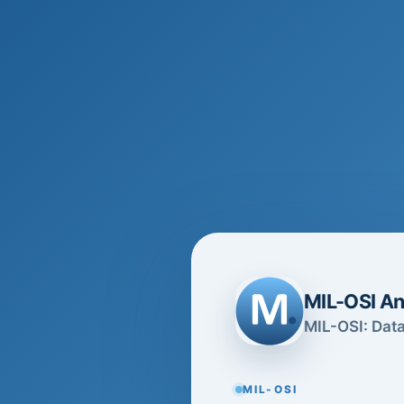
MIL-OSI An
MIL-OSI: Data
MIL-OSI