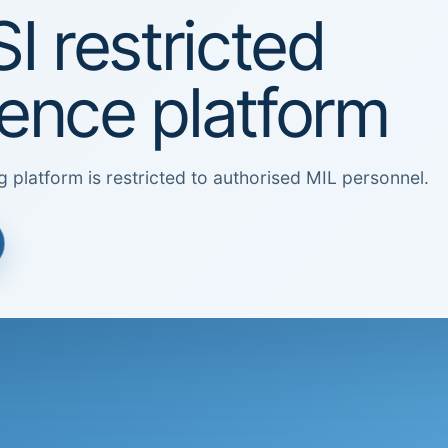
I restricted
igence platform
g platform is restricted to authorised MIL personnel.